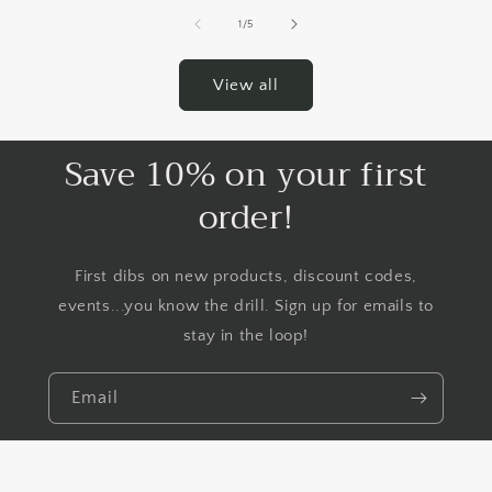
of
1
/
5
View all
Save 10% on your first
order!
First dibs on new products, discount codes,
events...you know the drill. Sign up for emails to
stay in the loop!
Email