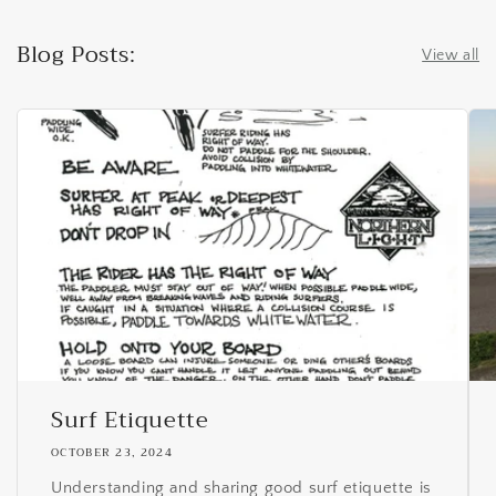
Blog Posts:
View all
Surf Etiquette
OCTOBER 23, 2024
Understanding and sharing good surf etiquette is