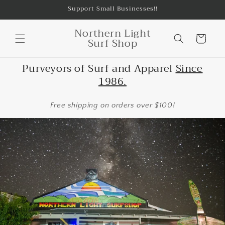
Skip to
Support Small Businesses!!
content
Northern Light
Cart
Surf Shop
Purveyors of Surf and Apparel
Since
1986.
Free shipping on orders over $100!