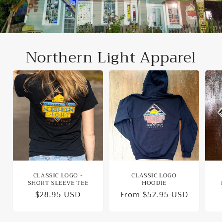
Northern Light Apparel
CLASSIC LOGO -
CLASSIC LOGO
SHORT SLEEVE TEE
HOODIE
Regular
$28.95 USD
Regular
From $52.95 USD
price
price