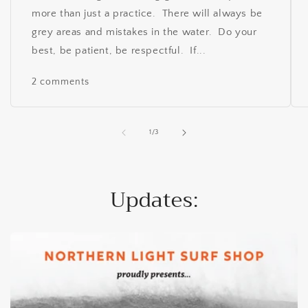
more than just a practice. There will always be
grey areas and mistakes in the water. Do your
best, be patient, be respectful. If...
2 comments
of
1
/
3
Updates: