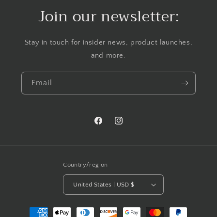
Join our newsletter:
Stay in touch for insider news, product launches,
and more.
Email
Facebook
Instagram
Country/region
United States | USD $
Payment