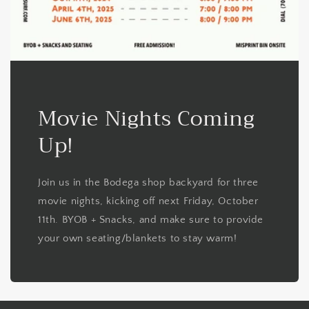
Movie Nights Coming
Up!
Join us in the Bodega shop backyard for three
movie nights, kicking off next Friday, October
11th. BYOB + Snacks, and make sure to provide
your own seating/blankets to stay warm!