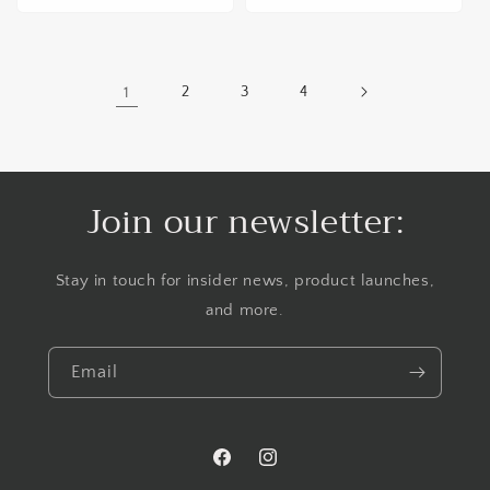
1
2
3
4
Join our newsletter:
Stay in touch for insider news, product launches,
and more.
Email
Facebook
Instagram