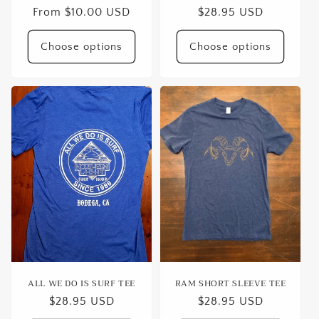
Regular
From $10.00 USD
Regular
$28.95 USD
price
price
Choose options
Choose options
ALL WE DO IS SURF TEE
RAM SHORT SLEEVE TEE
Regular
$28.95 USD
Regular
$28.95 USD
price
price