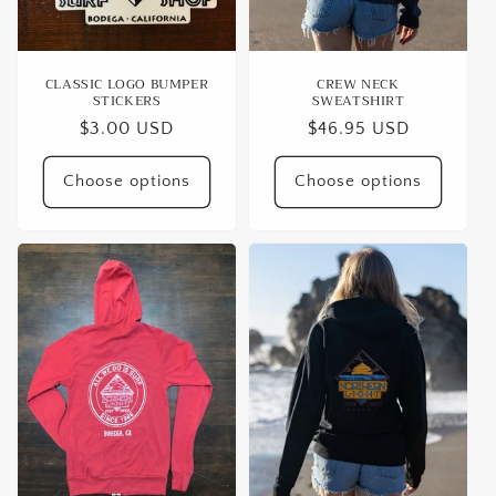
CLASSIC LOGO BUMPER
CREW NECK
STICKERS
SWEATSHIRT
Regular
$3.00 USD
Regular
$46.95 USD
price
price
Choose options
Choose options