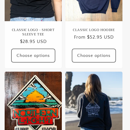
o
n
:
CLASSIC LOGO - SHORT
CLASSIC LOGO HOODIE
SLEEVE TEE
Regular
From $52.95 USD
Regular
$28.95 USD
price
price
Choose options
Choose options