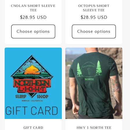
CNOLAN SHORT SLEEVE
OCTOPUS SHORT
TEE
SLEEVE TEE
Regular
$28.95 USD
Regular
$28.95 USD
price
price
Choose options
Choose options
GIFT CARD
HWY 1 NORTH TEE