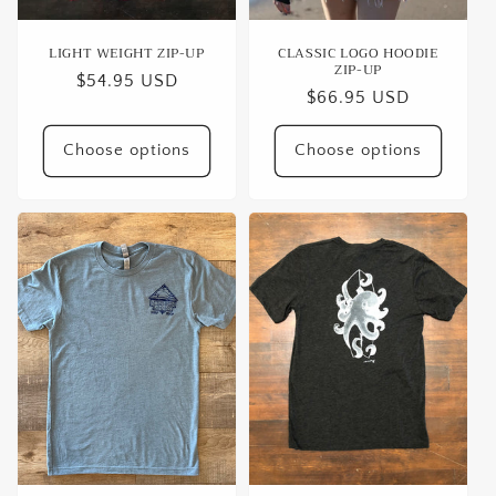
LIGHT WEIGHT ZIP-UP
CLASSIC LOGO HOODIE
ZIP-UP
Regular
$54.95 USD
Regular
$66.95 USD
price
price
Choose options
Choose options