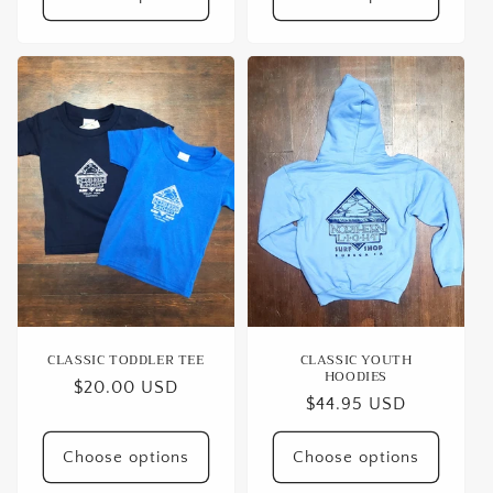
CLASSIC TODDLER TEE
CLASSIC YOUTH
HOODIES
Regular
$20.00 USD
Regular
$44.95 USD
price
price
Choose options
Choose options