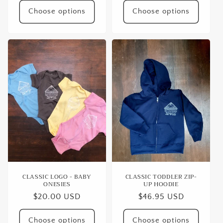
Choose options
Choose options
CLASSIC LOGO - BABY
CLASSIC TODDLER ZIP-
ONESIES
UP HOODIE
Regular
$20.00 USD
Regular
$46.95 USD
price
price
Choose options
Choose options