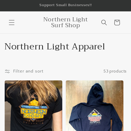
Skip to
Support Small Businesses!!
content
Northern Light
Cart
Surf Shop
C
Northern Light Apparel
o
l
Filter and sort
53 products
l
e
c
t
i