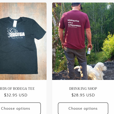
IRDS OF BODEGA TEE
DRINKING SHOP
Regular
$32.95 USD
Regular
$28.95 USD
price
price
Choose options
Choose options