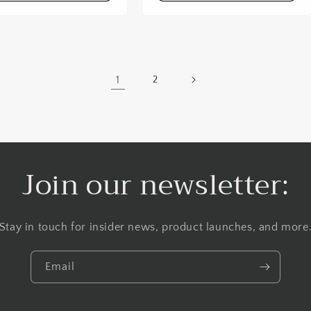
1
2
Join our newsletter:
Stay in touch for insider news, product launches, and more
Email