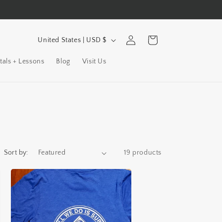
C
Log
Cart
United States | USD $
in
o
tals + Lessons
Blog
Visit Us
u
n
t
r
y
/
Sort by:
19 products
r
e
g
i