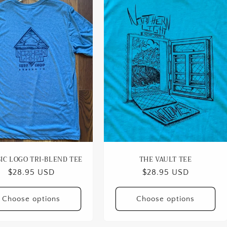
IC LOGO TRI-BLEND TEE
THE VAULT TEE
Regular
$28.95 USD
Regular
$28.95 USD
price
price
Choose options
Choose options