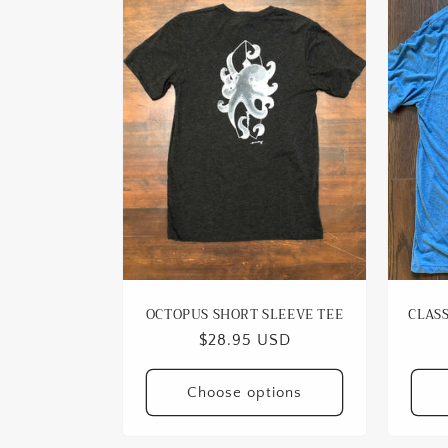
OCTOPUS SHORT SLEEVE TEE
CLASS
Regular
$28.95 USD
price
Choose options