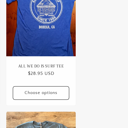
o
n
ALL WE DO IS SURF TEE
Regular
$28.95 USD
price
Choose options