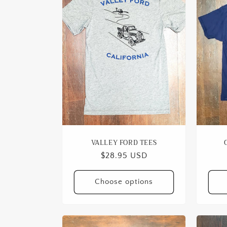
VALLEY FORD TEES
Regular
$28.95 USD
price
Choose options