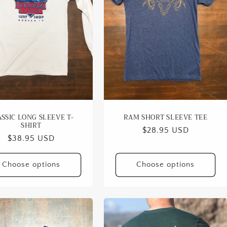
SSIC LONG SLEEVE T-
RAM SHORT SLEEVE TEE
SHIRT
Regular
$28.95 USD
Regular
$38.95 USD
price
price
Choose options
Choose options