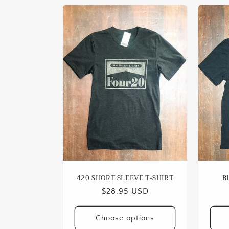
420 SHORT SLEEVE T-SHIRT
B
Regular
$28.95 USD
price
Choose options