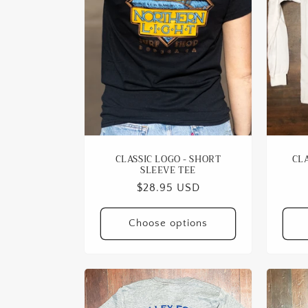
c
t
i
o
n
CLASSIC LOGO - SHORT
CLA
SLEEVE TEE
:
Regular
$28.95 USD
price
Choose options