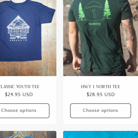
CLASSIC YOUTH TEE
HWY 1 NORTH TEE
Regular
$24.95 USD
Regular
$28.95 USD
price
price
Choose options
Choose options