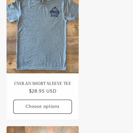
CNOLAN SHORT SLEEVE TEE
Regular
$28.95 USD
price
Choose options