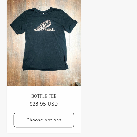
BOTTLE TEE
Regular
$28.95 USD
price
Choose options