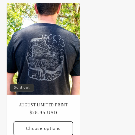
Sold out
AUGUST LIMITED PRINT
Regular
$28.95 USD
price
Choose options