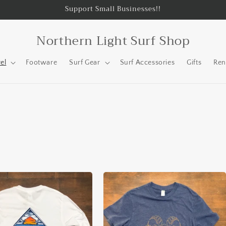
Support Small Businesses!!
Northern Light Surf Shop
el
Footware
Surf Gear
Surf Accessories
Gifts
Ren