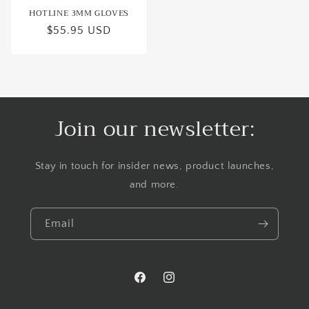
HOTLINE 3MM GLOVES
Regular
$55.95 USD
price
Join our newsletter:
Stay in touch for insider news, product launches,
and more.
Email
Facebook
Instagram