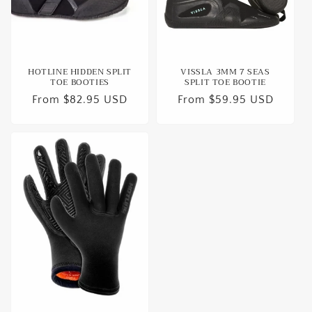
o
n
:
HOTLINE HIDDEN SPLIT
VISSLA 3MM 7 SEAS
TOE BOOTIES
SPLIT TOE BOOTIE
Regular
From $82.95 USD
Regular
From $59.95 USD
price
price