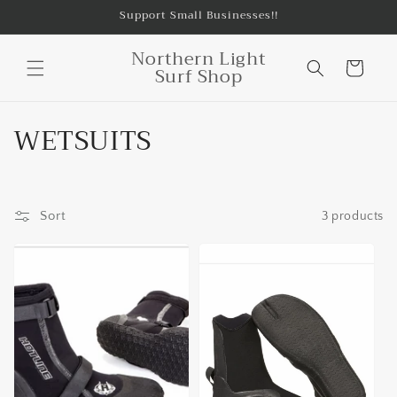
Skip to
Support Small Businesses!!
content
Northern Light
Cart
Surf Shop
C
WETSUITS
o
l
Sort
3 products
l
e
c
t
i