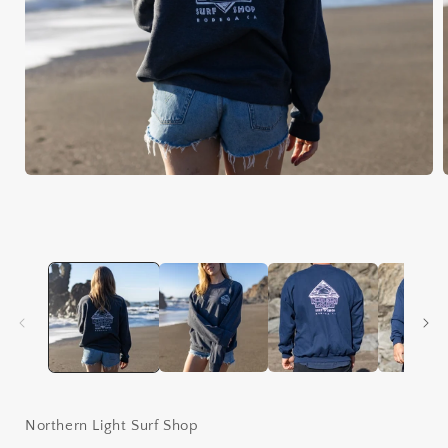
Open
media
1
in
i
modal
Northern Light Surf Shop