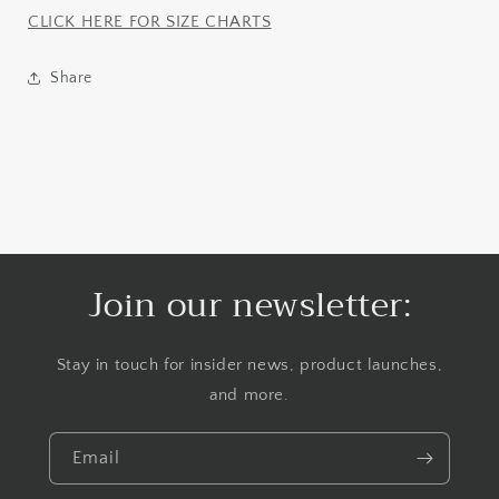
CLICK HERE FOR SIZE CHARTS
Share
Join our newsletter:
Stay in touch for insider news, product launches,
and more.
Email