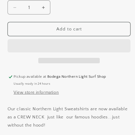
Decrease
Increase
quantity
quantity
for
for
CREW
CREW
Add to cart
NECK
NECK
SWEATSHIRT
SWEATSHIRT
Pickup available at
Bodega Northern Light Surf Shop
Usually ready in 24 hours
View store information
Our classic Northern Light Sweatshirts are now available
as a CREW NECK
just like our famous hoodies...just
without the hood!