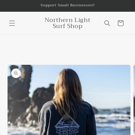
Skip to
Support Small Businesses!!
content
Northern Light
Cart
Surf Shop
Skip to
product
information