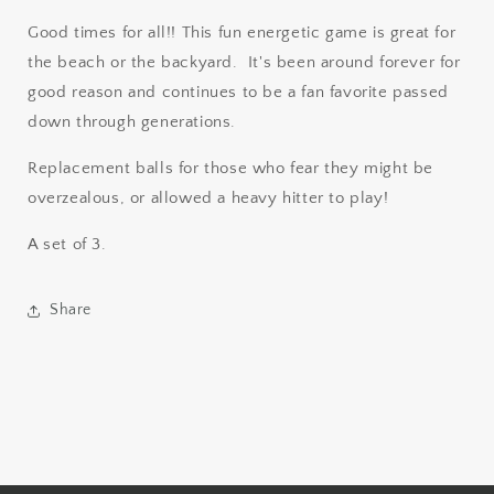
Good times for all!! This fun energetic game is great for
the beach or the backyard. It's been around forever for
good reason and continues to be a fan favorite passed
down through generations.
Replacement balls for those who fear they might be
overzealous, or allowed a heavy hitter to play!
A set of 3.
Share