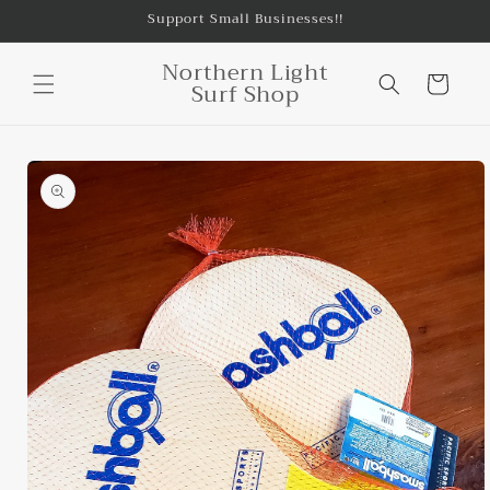
Skip to
Support Small Businesses!!
content
Northern Light
Cart
Surf Shop
Skip to
product
information