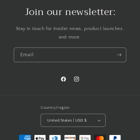
Join our newsletter:
Stay in touch for insider news, product launches,
and more.
Email
Facebook
Instagram
Country/region
United States | USD $
Payment