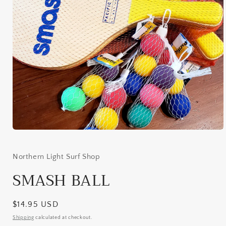
Open
media
1
in
Northern Light Surf Shop
modal
SMASH BALL
Regular
$14.95 USD
price
Shipping
calculated at checkout.