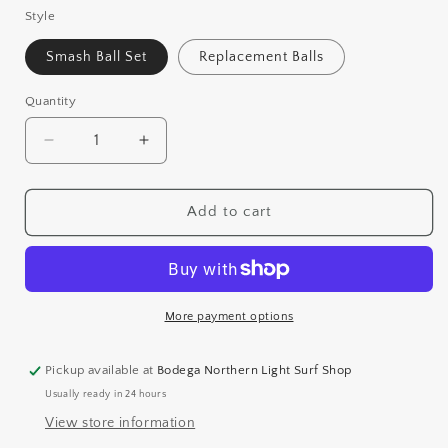
Style
Smash Ball Set
Replacement Balls
Quantity
Decrease
Increase
quantity
quantity
for
for
SMASH
SMASH
Add to cart
BALL
BALL
More payment options
Pickup available at
Bodega Northern Light Surf Shop
Usually ready in 24 hours
View store information