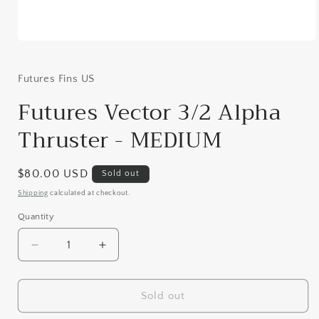
Open
media
1
in
Futures Fins US
modal
Futures Vector 3/2 Alpha
Thruster - MEDIUM
Regular
$80.00 USD
Sold out
price
Shipping
calculated at checkout.
Quantity
Decrease
Increase
quantity
quantity
for
for
Futures
Futures
Sold out
Vector
Vector