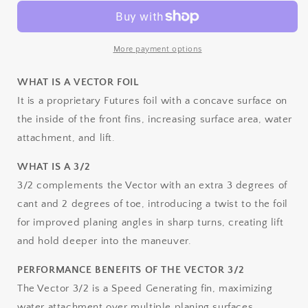
3/2
3/2
Alpha
Alpha
Thruster
Thruster
-
-
More payment options
MEDIUM
MEDIUM
WHAT IS A VECTOR FOIL
It is a proprietary Futures foil with a concave surface on
the inside of the front fins, increasing surface area, water
attachment, and lift.
WHAT IS A 3/2
3/2 complements the Vector with an extra 3 degrees of
cant and 2 degrees of toe, introducing a twist to the foil
for improved planing angles in sharp turns, creating lift
and hold deeper into the maneuver.
PERFORMANCE BENEFITS OF THE VECTOR 3/2
The Vector 3/2 is a Speed Generating fin, maximizing
water attachment over multiple planing surfaces,