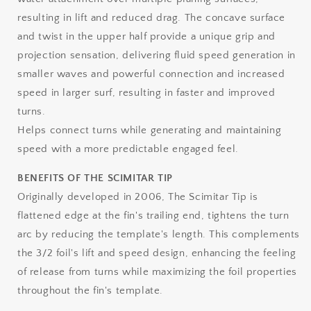
resulting in lift and reduced drag. The concave surface
and twist in the upper half provide a unique grip and
projection sensation, delivering fluid speed generation in
smaller waves and powerful connection and increased
speed in larger surf, resulting in faster and improved
turns.
Helps connect turns while generating and maintaining
speed with a more predictable engaged feel.
BENEFITS OF THE SCIMITAR TIP
Originally developed in 2006, The Scimitar Tip is
flattened edge at the fin's trailing end, tightens the turn
arc by reducing the template's length. This complements
the 3/2 foil's lift and speed design, enhancing the feeling
of release from turns while maximizing the foil properties
throughout the fin's template.