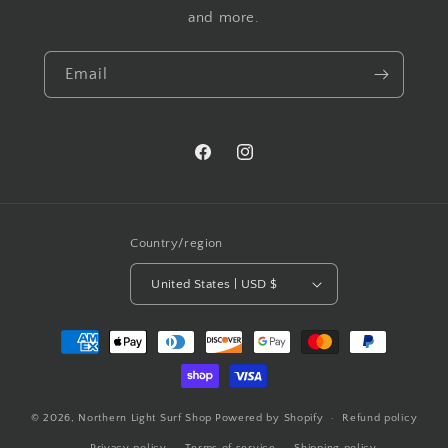
and more.
Email
Facebook
Instagram
Country/region
United States | USD $
Payment
methods
© 2026,
Northern Light Surf Shop
Powered by Shopify
Refund policy