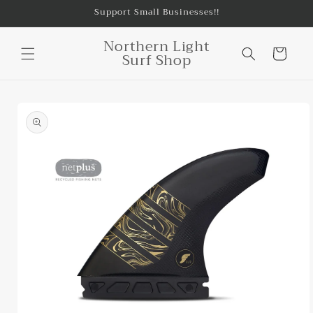
Skip to
Support Small Businesses!!
content
Northern Light
Cart
Surf Shop
Skip to
product
information