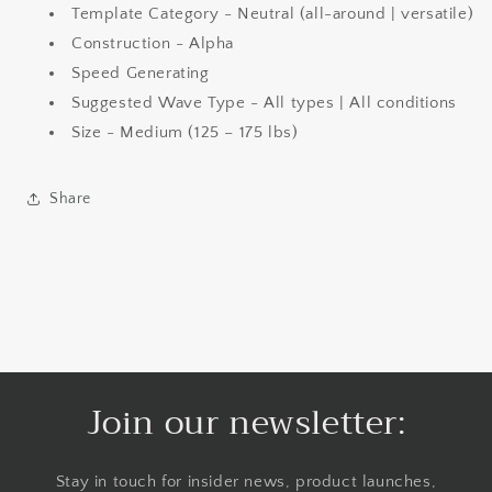
Template Category - Neutral (all-around | versatile)
Construction -
Alpha
Speed Generating
Suggested Wave Type - All types | All conditions
Size - Medium (125 – 175 lbs)
Share
Join our newsletter:
Stay in touch for insider news, product launches,