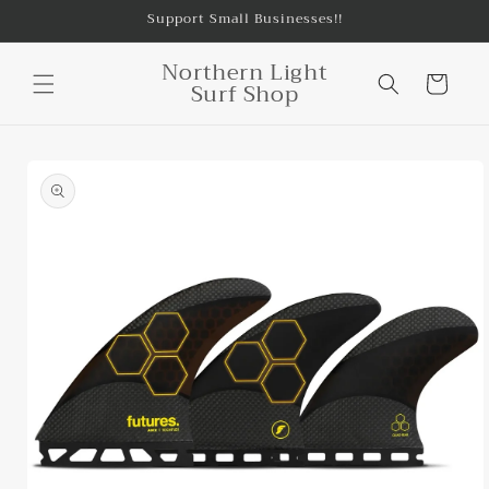
Skip to
Support Small Businesses!!
content
Northern Light
Cart
Surf Shop
Skip to
product
information