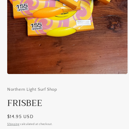
Open
media
1
in
Northern Light Surf Shop
modal
FRISBEE
Regular
$14.95 USD
price
Shipping
calculated at checkout.