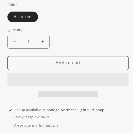
Color
Assorted
Quantity
Decrease
Increase
quantity
quantity
for
for
FRISBEE
FRISBEE
Add to cart
Pickup available at
Bodega Northern Light Surf Shop
Usually ready in 24 hours
View store information