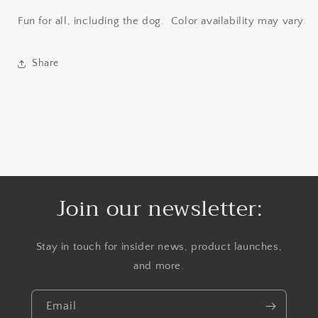
Fun for all, including the dog. Color availability may vary.
Share
Join our newsletter:
Stay in touch for insider news, product launches,
and more.
Email