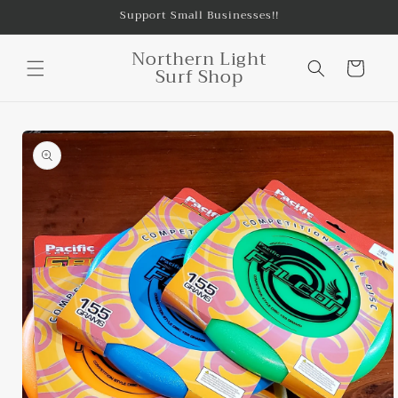
Skip to
Support Small Businesses!!
content
Northern Light
Cart
Surf Shop
Skip to
product
information