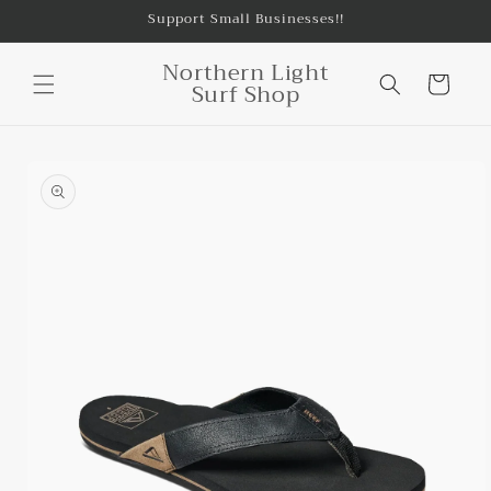
Skip to
Support Small Businesses!!
content
Northern Light
Cart
Surf Shop
Skip to
product
information