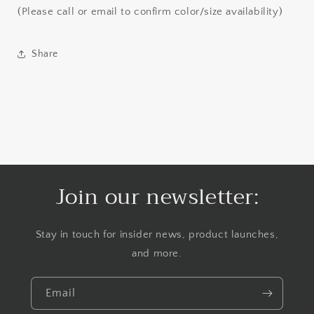
(Please call or email to confirm color/size availability)
Share
Join our newsletter:
Stay in touch for insider news, product launches,
and more.
Email