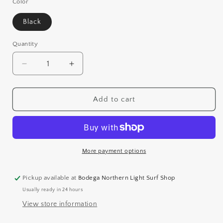
or
Color
unavailable
Black
Quantity
Decrease
Increase
quantity
quantity
for
for
REEF
REEF
Add to cart
NEWPORT
NEWPORT
More payment options
Pickup available at
Bodega Northern Light Surf Shop
Usually ready in 24 hours
View store information