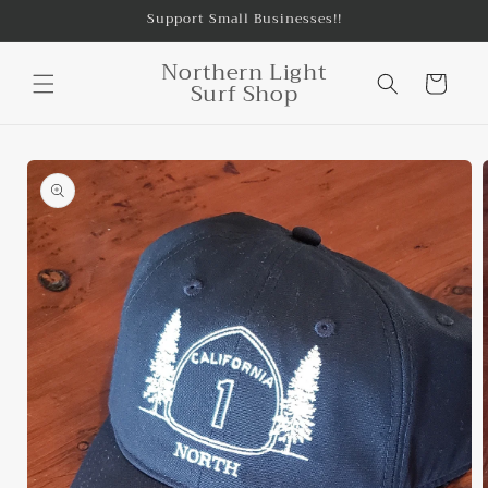
Skip to
Support Small Businesses!!
content
Northern Light
Cart
Surf Shop
Skip to
product
information