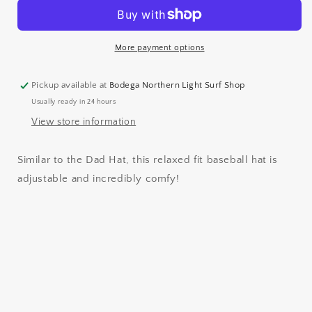
RELAXED
RELAXED
COTTON
COTTON
HWY
HWY
1
1
More payment options
Pickup available at
Bodega Northern Light Surf Shop
Usually ready in 24 hours
View store information
Similar to the Dad Hat, this relaxed fit baseball hat is
adjustable and incredibly comfy!