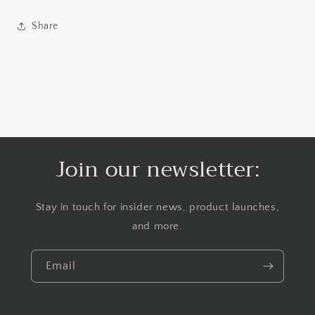
Share
Join our newsletter:
Stay in touch for insider news, product launches,
and more.
Email